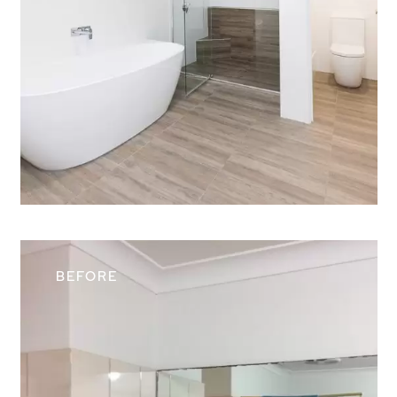
Contact Us