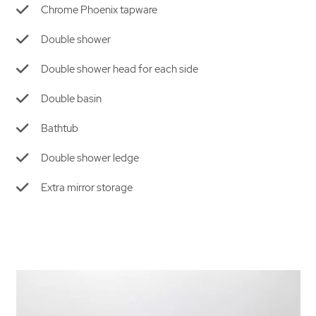
Chrome Phoenix tapware
Double shower
Double shower head
for each side
Double basin
Bathtub
Double shower ledge
Extra mirror storage