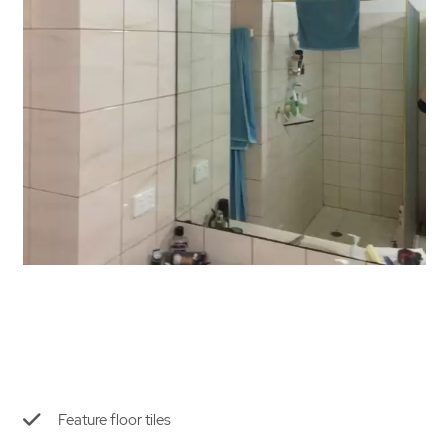
Feature floor tiles