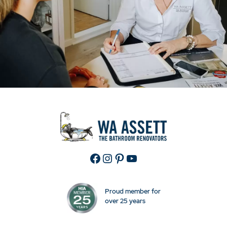
Facebook
Instagram
Pinterest
YouTube
Proud member for
over 25 years