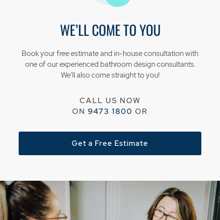
WE’LL COME TO YOU
Book your free estimate and in-house consultation with
one of our experienced bathroom design consultants.
We’ll also come straight to you!
CALL US NOW
ON
9473 1800
OR
Get a Free Estimate