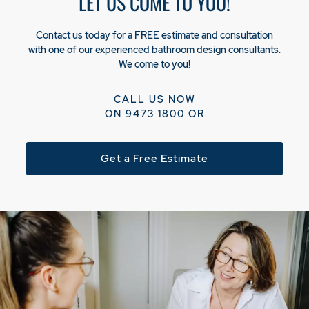
LET US COME TO YOU!
Contact us today for a FREE estimate and consultation
with one of our experienced bathroom design consultants.
We come to you!
CALL US NOW
ON
9473 1800
OR
Get a Free Estimate