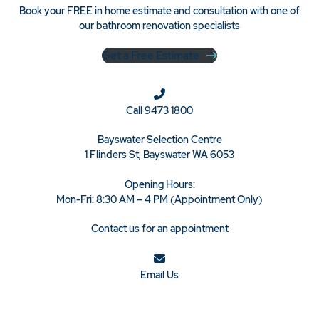
Book your FREE in home estimate and consultation with one of
our bathroom renovation specialists
Get a Free Estimate
Call
9473 1800
Bayswater Selection Centre
1 Flinders St, Bayswater WA 6053
Opening Hours:
Mon-Fri: 8:30 AM – 4 PM (Appointment Only)
Contact us for an appointment
Email Us