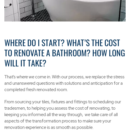
Contact Us
WHERE DO I START? WHAT’S THE COST
TO RENOVATE A BATHROOM? HOW LONG
WILL IT TAKE?
That’s where we come in. With our process, we replace the stress
and unanswered questions with solutions and anticipation for a
completed fresh renovated room.
From sourcing your tiles, fixtures and fittings to scheduling our
tradesmen, to helping you assess the cost of renovating, to
keeping you informed all the way through, we take care of all
aspects of the transformation process to make sure your
renovation experience is as smooth as possible.