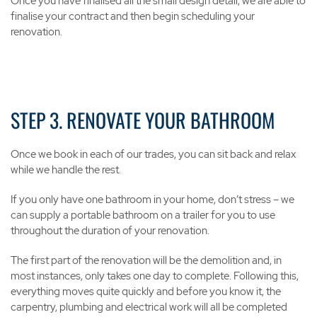
Once you have finalised all the small design detail, we are able to
finalise your contract and then begin scheduling your
renovation.
STEP 3. RENOVATE YOUR BATHROOM
Once we book in each of our trades, you can sit back and relax
while we handle the rest.
If you only have one bathroom in your home, don’t stress – we
can supply a portable bathroom on a trailer for you to use
throughout the duration of your renovation.
The first part of the renovation will be the demolition and, in
most instances, only takes one day to complete. Following this,
everything moves quite quickly and before you know it, the
carpentry, plumbing and electrical work will all be completed