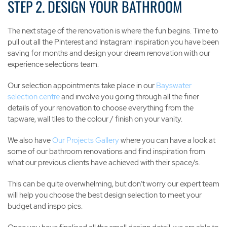
STEP 2. DESIGN YOUR BATHROOM
The next stage of the renovation is where the fun begins. Time to
pull out all the Pinterest and Instagram inspiration you have been
saving for months and design your dream renovation with our
experience selections team.
Our selection appointments take place in our
Bayswater
selection centre
and involve you going through all the finer
details of your renovation to choose everything from the
tapware, wall tiles to the colour / finish on your vanity.
We also have
Our Projects Gallery
where you can have a look at
some of our bathroom renovations and find inspiration from
what our previous clients have achieved with their space/s.
This can be quite overwhelming, but don’t worry our expert team
will help you choose the best design selection to meet your
budget and inspo pics.