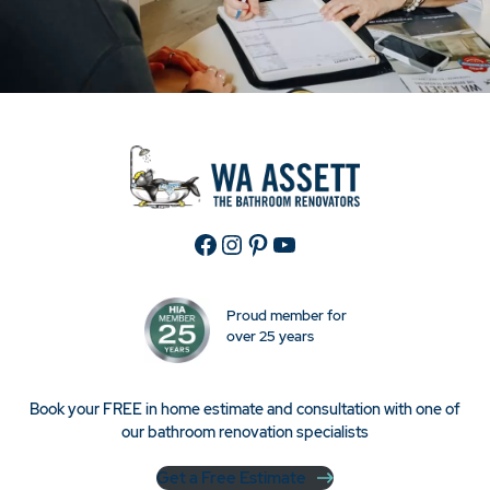
Facebook
Instagram
Pinterest
YouTube
Proud member for
over 25 years
Book your FREE in home estimate and consultation with one of
our bathroom renovation specialists
Get a Free Estimate