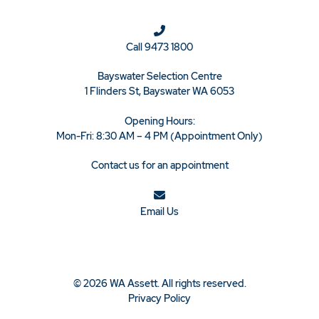
Call
9473 1800
Bayswater Selection Centre
1 Flinders St, Bayswater WA 6053
Opening Hours:
Mon-Fri: 8:30 AM – 4 PM (Appointment Only)
Contact us for an appointment
Email Us
© 2026 WA Assett. All rights reserved.
Privacy Policy