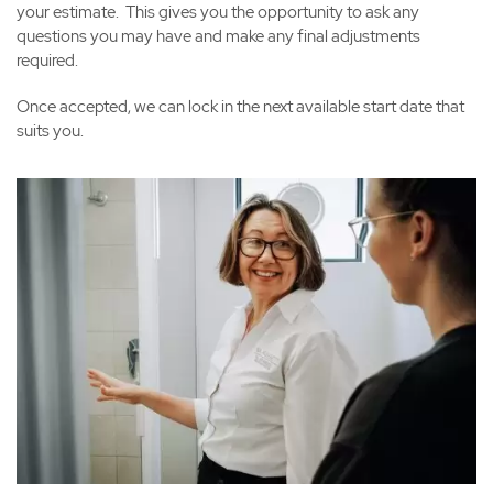
your estimate. This gives you the opportunity to ask any
questions you may have and make any final adjustments
required.
Once accepted, we can lock in the next available start date that
suits you.