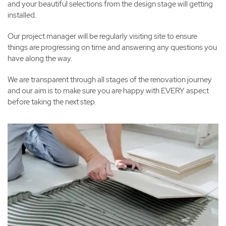
and your beautiful selections from the design stage will getting
installed.
Our project manager will be regularly visiting site to ensure
things are progressing on time and answering any questions you
have along the way.
We are transparent through all stages of the renovation journey
and our aim is to make sure you are happy with EVERY aspect
before taking the next step.