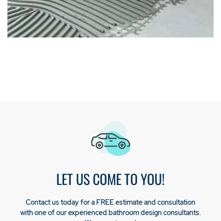
LET US COME TO YOU!
Contact us today for a FREE estimate and consultation
with one of our experienced bathroom design consultants.