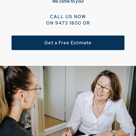
We come to you!
CALL US NOW
ON
9473 1800
OR
Get a Free Estimate