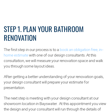
STEP 1. PLAN YOUR BATHROOM
RENOVATION
The first step in our process is to a
book an obligation free, in-
home estimate
with one of our design consultants. At this
consultation, we will measure your renovation space and walk
you through some layout ideas.
After getting a better understanding of your renovation goals,
your design consultant will prepare your estimate for
presentation.
The next step is meeting with your design consultant at our
showroom location in Bayswater. At this appointment you view
the design and your consultant will run through the details of