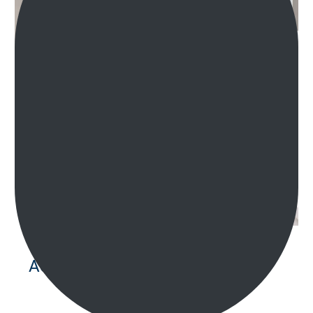
Accessible Bathrooms