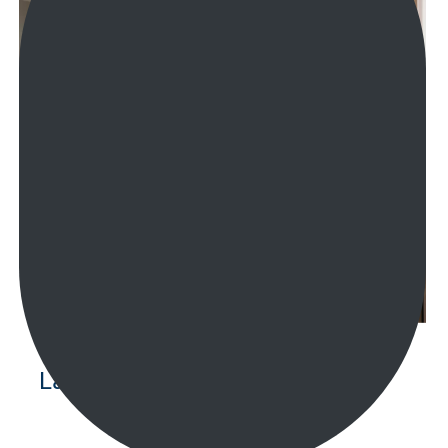
Laundry Renovations