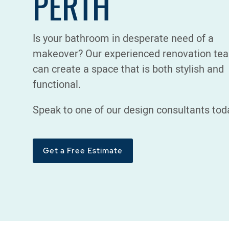
PERTH
Is your bathroom in desperate need of a
makeover? Our experienced renovation te
can create a space that is both stylish and
functional.
Speak to one of our design consultants tod
Get a Free Estimate