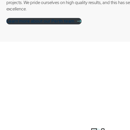
projects. We pride ourselves on high quality results, and this has s
excellence.
Learn more about our Perth team