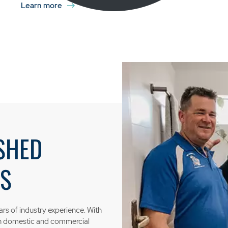
Learn more
SHED
S
rs of industry experience. With
th domestic and commercial