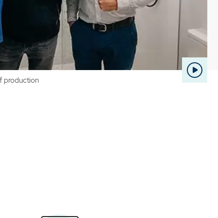
of production