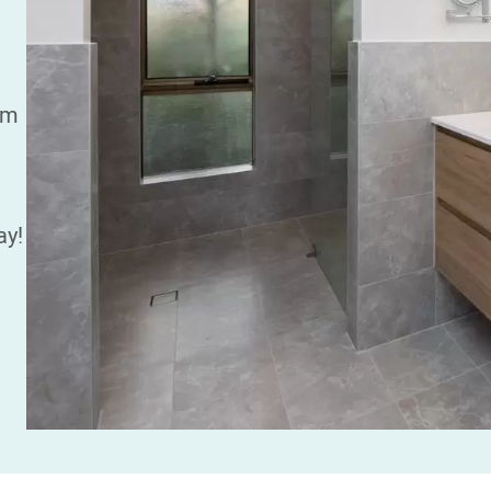
am
ay!