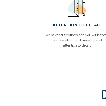
ATTENTION TO DETAIL
We never cut corners and you will benef
from excellent workmanship and
attention to detail.