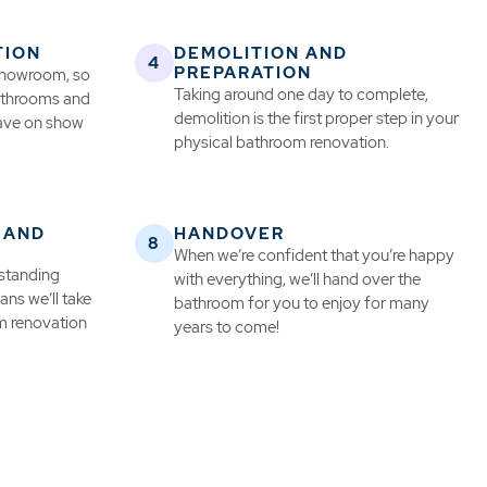
TION
DEMOLITION AND
PREPARATION
 showroom, so
Taking around one day to complete,
bathrooms and
demolition is the first proper step in your
have on show
physical bathroom renovation.
 AND
HANDOVER
When we’re confident that you’re happy
 standing
with everything, we’ll hand over the
ns we’ll take
bathroom for you to enjoy for many
m renovation
years to come!