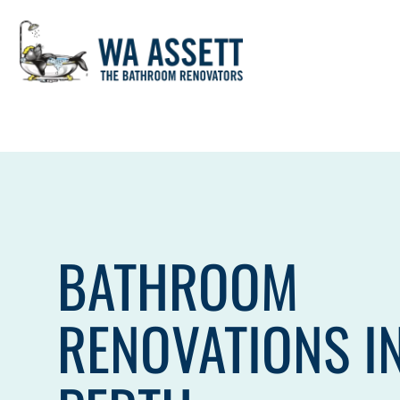
Skip
to
content
BATHROOM
RENOVATIONS I