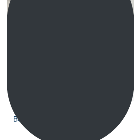
Bathroom Renovations