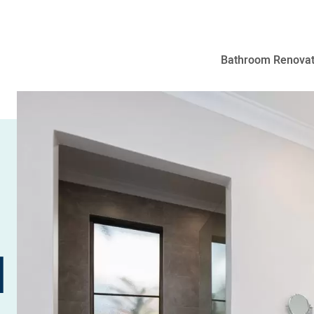
Bathroom Renovat
N