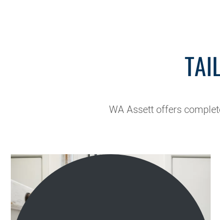
TAI
WA Assett offers complete 