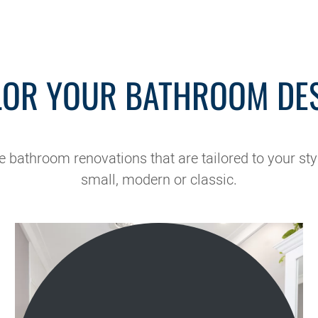
LOR YOUR BATHROOM DE
bathroom renovations that are tailored to your sty
small, modern or classic.