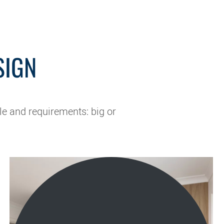
SIGN
le and requirements: big or