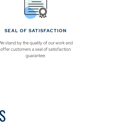
SEAL OF SATISFACTION
We stand by the quality of our work and
offer customers a seal of satisfaction
guarantee.
S