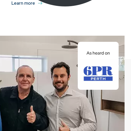
Learn more