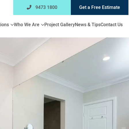
9473 1800
Get a Free Estimate
Expand
Expand
ions
Who We Are
Project Gallery
News & Tips
Contact Us
child
child
menu
menu
for
for
Bathroom
Who
Renovations
We
Are