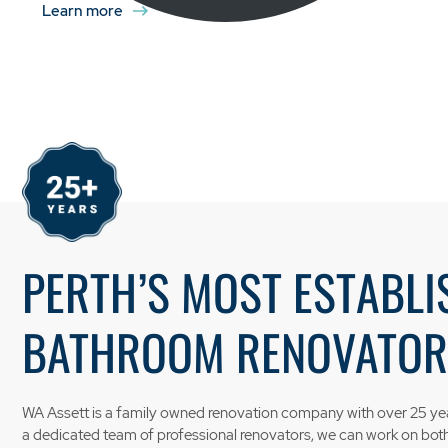
Learn more
PERTH’S MOST ESTABLI
BATHROOM RENOVATOR
WA Assett is a family owned renovation company with over 25 yea
a dedicated team of professional renovators, we can work on bo