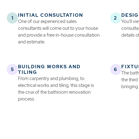
INITIAL CONSULTATION
DESIG
One of our experienced sales
You’ll v
consultants will come out to your house
consultan
and provide a free in-house consultation
details o
and estimate.
BUILDING WORKS AND
FIXTU
TILING
The bath
From carpentry and plumbing, to
the third
electrical works and tiling, this stage is
bringing 
the crux of the bathroom renovation
process.