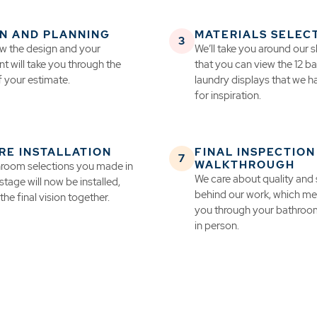
N AND PLANNING
MATERIALS SELEC
iew the design and your
We’ll take you around our
t will take you through the
that you can view the 12 
f your estimate.
laundry displays that we 
for inspiration.
RE INSTALLATION
FINAL INSPECTION
WALKTHROUGH
room selections you made in
We care about quality and
 stage will now be installed,
behind our work, which mea
the final vision together.
you through your bathroo
in person.