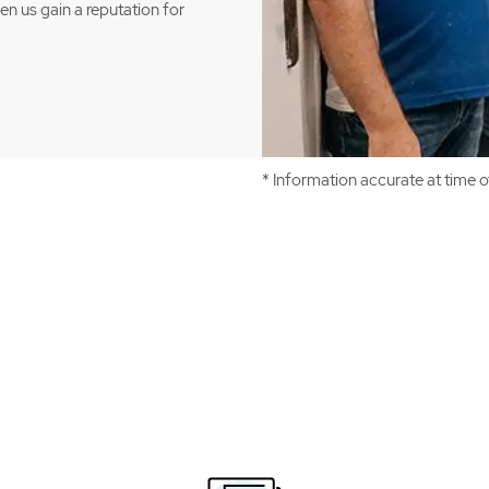
een us gain a reputation for
* Information accurate at time 