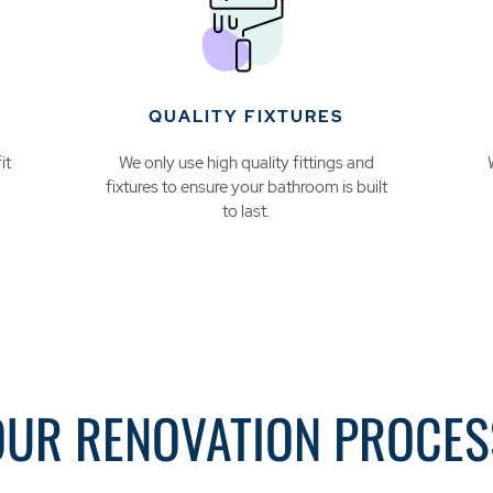
QUALITY FIXTURES
it
We only use high quality fittings and
fixtures to ensure your bathroom is built
to last.
OUR RENOVATION PROCES