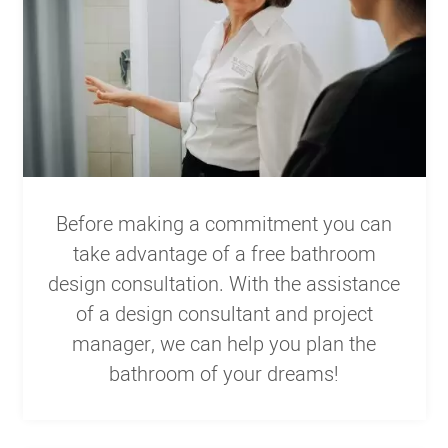
Before making a commitment you can
take advantage of a free bathroom
design consultation. With the assistance
of a design consultant and project
manager, we can help you plan the
bathroom of your dreams!