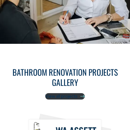
BATHROOM RENOVATION PROJECTS
GALLERY
View all projects