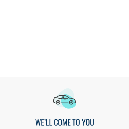
Designs that are modern and functional
Service that only comes from a locally owned company
Get a Free Estimate
WE’LL COME TO YOU