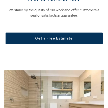
SEAL OF SATISFACTION
We stand by the quality of our work and offer customers a
seal of satisfaction guarantee.
Get a Free Estimate