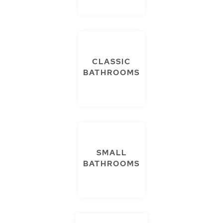
CLASSIC
BATHROOMS
SMALL
BATHROOMS