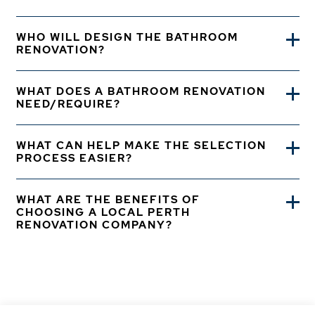
WHO WILL DESIGN THE BATHROOM
RENOVATION?
WHAT DOES A BATHROOM RENOVATION
NEED/REQUIRE?
WHAT CAN HELP MAKE THE SELECTION
PROCESS EASIER?
WHAT ARE THE BENEFITS OF
CHOOSING A LOCAL PERTH
RENOVATION COMPANY?