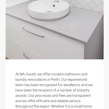
Contact Us
At WA Assett, we offer modern bathroom and
laundry renovations in Perth. Our experienced
team has been recognised for excellence, and we
have been the recipient of a number of industry
awards. Our processes and fees are transparent
and we offer efficient and reliable service
throughout the region. Whether it is a small home