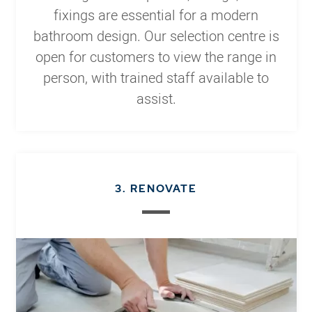
fixings are essential for a modern
bathroom design. Our selection centre is
open for customers to view the range in
person, with trained staff available to
assist.
3. RENOVATE