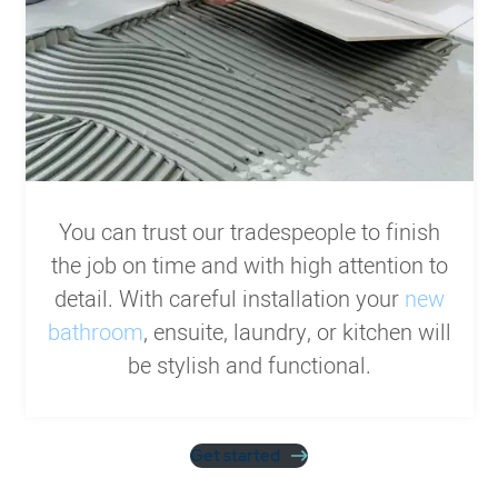
You can trust our tradespeople to finish
the job on time and with high attention to
detail. With careful installation your
new
bathroom
, ensuite, laundry, or kitchen will
be stylish and functional.
Get started