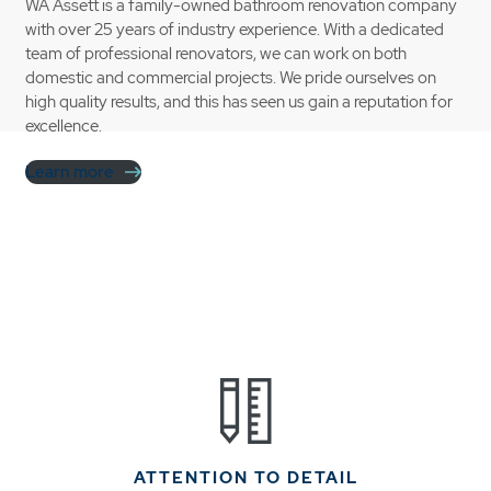
WA Assett is a family-owned bathroom renovation company
with over 25 years of industry experience. With a dedicated
team of professional renovators, we can work on both
domestic and commercial projects. We pride ourselves on
high quality results, and this has seen us gain a reputation for
excellence.
Learn more
ATTENTION TO DETAIL