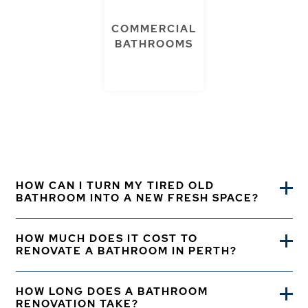
COMMERCIAL
BATHROOMS
HOW CAN I TURN MY TIRED OLD
BATHROOM INTO A NEW FRESH SPACE?
HOW MUCH DOES IT COST TO
RENOVATE A BATHROOM IN PERTH?
HOW LONG DOES A BATHROOM
RENOVATION TAKE?