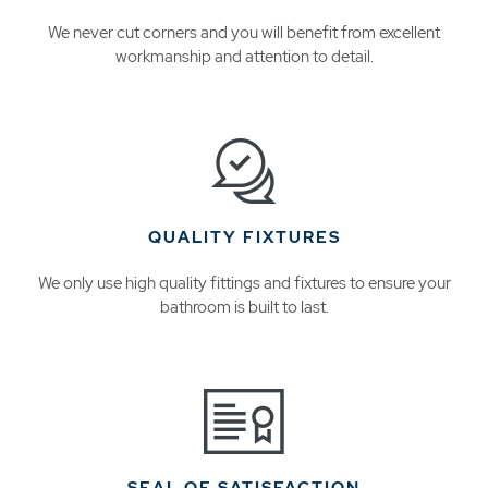
We never cut corners and you will benefit from excellent
workmanship and attention to detail.
QUALITY FIXTURES
We only use high quality fittings and fixtures to ensure your
bathroom is built to last.