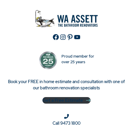
Facebook
Instagram
Pinterest
YouTube
Proud member for
over 25 years
Book your FREE in home estimate and consultation with one of
our bathroom renovation specialists
Get a Free Estimate
Call
9473 1800