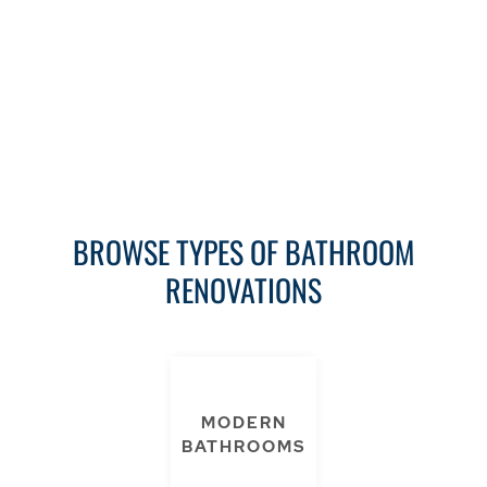
Download now
BROWSE TYPES OF BATHROOM
RENOVATIONS
MODERN
BATHROOMS