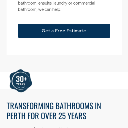
bathroom, ensuite, laundry or commercial
bathroom, we can help.
Get a Free Estimate
TRANSFORMING BATHROOMS IN
PERTH FOR OVER 25 YEARS