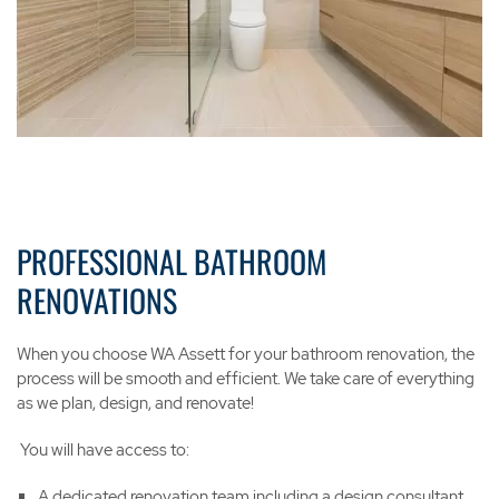
PROFESSIONAL BATHROOM
RENOVATIONS
When you choose WA Assett for your bathroom renovation, the
process will be smooth and efficient. We take care of everything
as we plan, design, and renovate!
You will have access to:
A dedicated renovation team including a design consultant