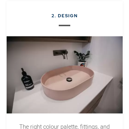
2. DESIGN
The right colour palette, fittings, and