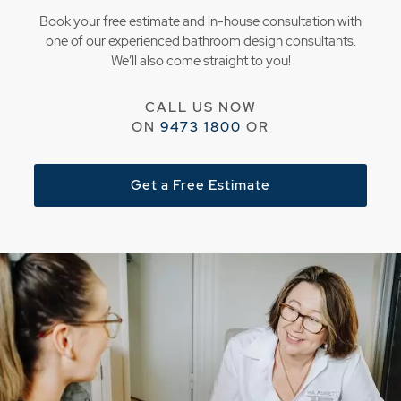
Book your free estimate and in-house consultation with
one of our experienced bathroom design consultants.
We’ll also come straight to you!
CALL US NOW
ON
9473 1800
OR
Get a Free Estimate