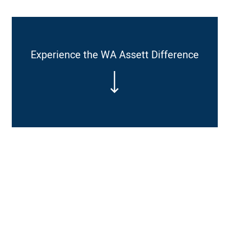
Experience the WA Assett Difference
Affordable prices through our industry contacts