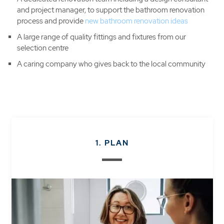
and project manager, to support the bathroom renovation
process and provide
new bathroom renovation ideas
A large range of quality fittings and fixtures from our
selection centre
A caring company who gives back to the local community
1. PLAN