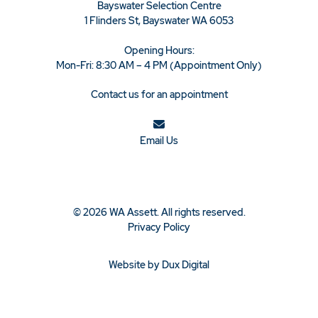
Bayswater Selection Centre
1 Flinders St, Bayswater WA 6053
Opening Hours:
Mon-Fri: 8:30 AM – 4 PM (Appointment Only)
Contact us for an appointment
Email Us
© 2026 WA Assett. All rights reserved.
Privacy Policy
Website by Dux Digital