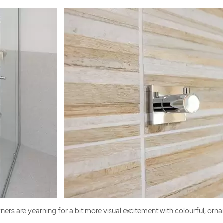
ers are yearning for a bit more visual excitement with colourful, orna