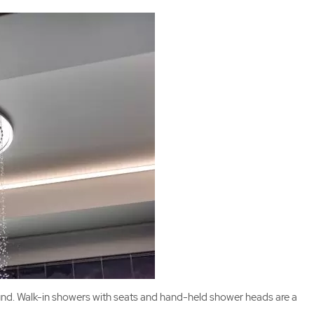
round. Walk-in showers with seats and hand-held shower heads are a