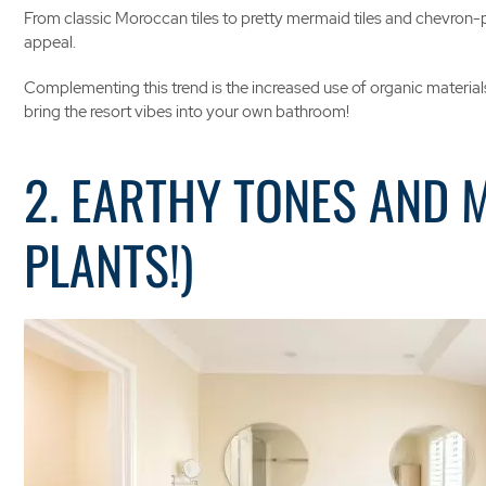
From classic Moroccan tiles to pretty mermaid tiles and chevron-pat
appeal.
Complementing this trend is the increased use of organic materials,
bring the resort vibes into your own bathroom!
2. EARTHY TONES AND 
PLANTS!)