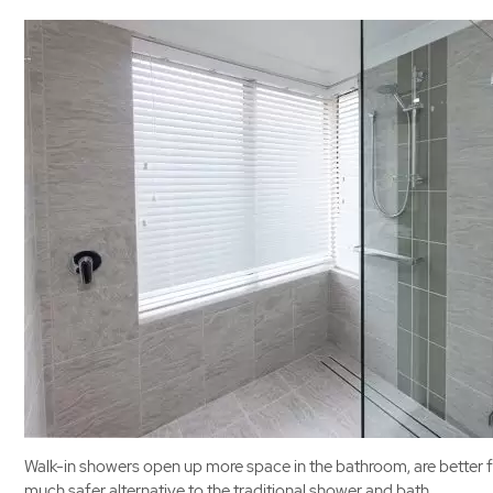
Walk-in showers open up more space in the bathroom, are better fo
much safer alternative to the traditional shower and bath.