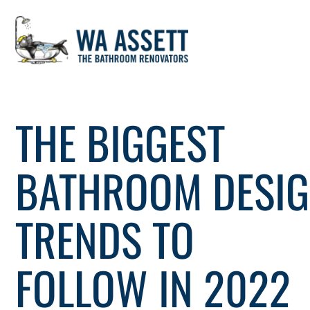
Skip
to
THE BIGGEST
content
BATHROOM DESI
TRENDS TO
FOLLOW IN 2022