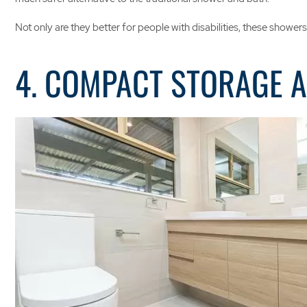
Not only are they better for people with disabilities, these show
4. COMPACT STORAGE 