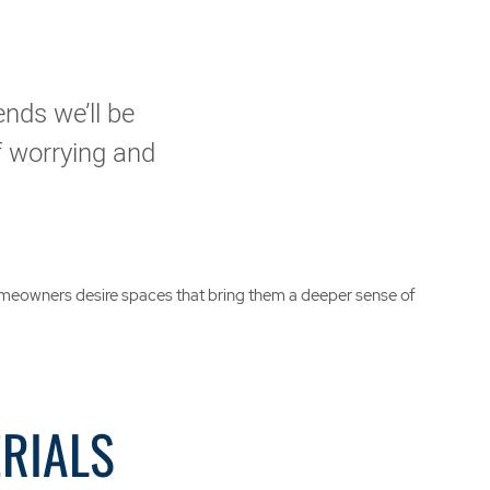
ends we’ll be
of worrying and
 homeowners desire spaces that bring them a deeper sense of
ERIALS