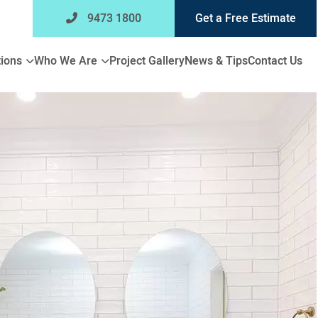
9473 1800
Get a Free Estimate
Expand
Expand
ions
Who We Are
Project Gallery
News & Tips
Contact Us
child
child
menu
menu
for
for
Bathroom
Who
Renovations
We
Are