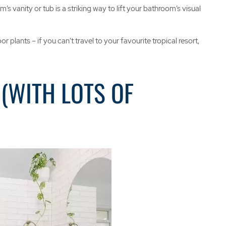
 vanity or tub is a striking way to lift your bathroom’s visual
plants – if you can’t travel to your favourite tropical resort,
(WITH LOTS OF