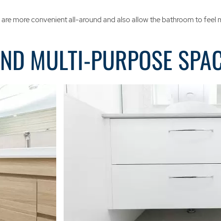
ers are more convenient all-around and also allow the bathroom to feel
AND MULTI-PURPOSE SPA