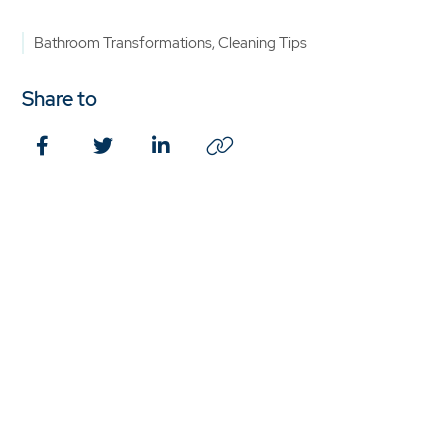
Bathroom Transformations, Cleaning Tips
Share to
Facebook
Twitter
LinkedIn
Copy
Link