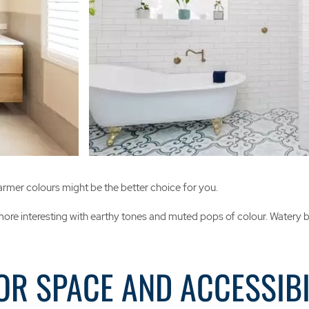
armer colours might be the better choice for you.
ore interesting with earthy tones and muted pops of colour. Watery blu
OR SPACE AND ACCESSIBI