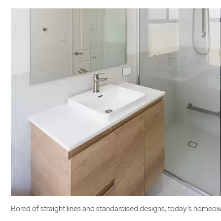
Bored of straight lines and standardised designs, today’s homeown