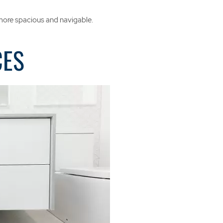
 more spacious and navigable.
CES