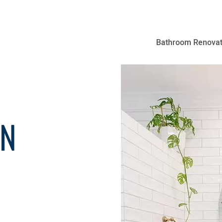
Bathroom Renovat
GN