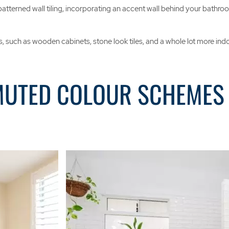
terned wall tiling, incorporating an accent wall behind your bathroom’s
 such as wooden cabinets, stone look tiles, and a whole lot more indoor 
MUTED COLOUR SCHEMES 