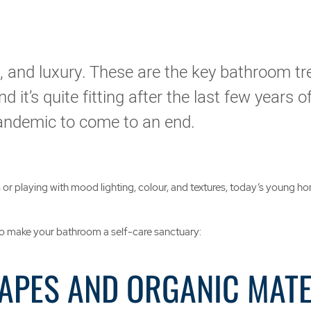
ty, and luxury. These are the key bathroom tr
d it’s quite fitting after the last few years 
pandemic to come to an end.
ts or playing with mood lighting, colour, and textures, today’s young
o make your bathroom a self-care sanctuary:
HAPES AND ORGANIC MAT