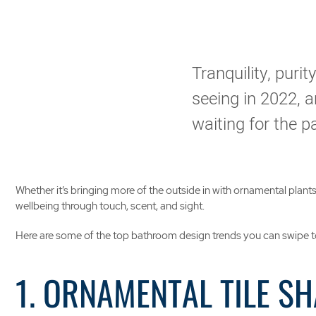
Tranquility, puri
seeing in 2022, an
waiting for the 
Whether it’s bringing more of the outside in with ornamental plan
wellbeing through touch, scent, and sight.
Here are some of the top bathroom design trends you can swipe t
1. ORNAMENTAL TILE S