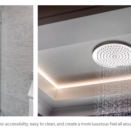
r accessibility, easy to clean, and create a more luxurious feel all a