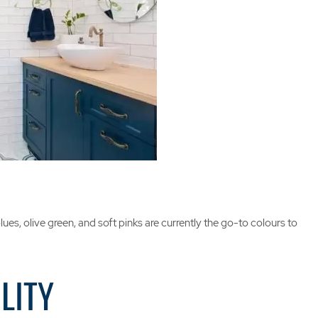
es, olive green, and soft pinks are currently the go-to colours to
LITY