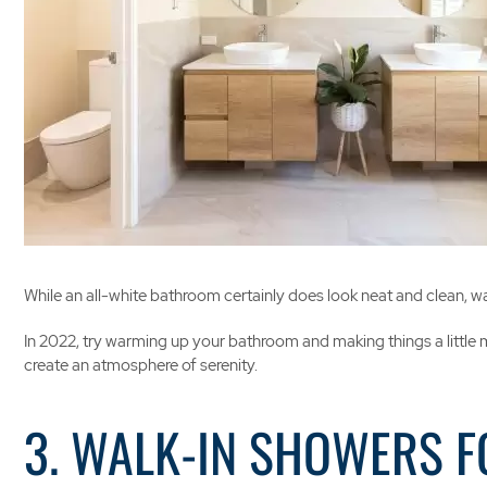
While an all-white bathroom certainly does look neat and clean, w
In 2022, try warming up your bathroom and making things a little m
create an atmosphere of serenity.
3. WALK-IN SHOWERS F