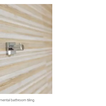
mental bathroom tiling.