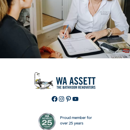
Facebook
Instagram
Pinterest
YouTube
Proud member for
over 25 years