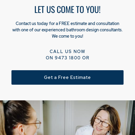
LET US COME TO YOU!
Contact us today for a FREE estimate and consultation
with one of our experienced bathroom design consultants.
We come to you!
CALL US NOW
ON
9473 1800
OR
Get a Free Estimate