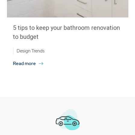
5 tips to keep your bathroom renovation
to budget
Design Trends
Read more