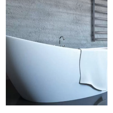
Contact Us