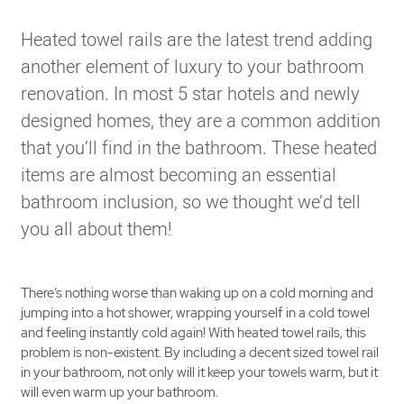
Heated towel rails are the latest trend adding
another element of luxury to your bathroom
renovation. In most 5 star hotels and newly
designed homes, they are a common addition
that you’ll find in the bathroom. These heated
items are almost becoming an essential
bathroom inclusion, so we thought we’d tell
you all about them!
There’s nothing worse than waking up on a cold morning and
jumping into a hot shower, wrapping yourself in a cold towel
and feeling instantly cold again! With heated towel rails, this
problem is non-existent. By including a decent sized towel rail
in your bathroom, not only will it keep your towels warm, but it
will even warm up your bathroom.