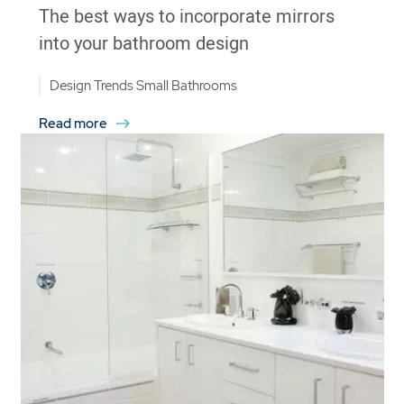
The best ways to incorporate mirrors
into your bathroom design
Design Trends
Small Bathrooms
Read more