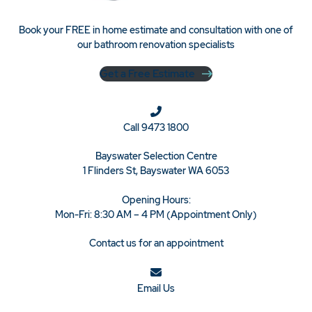
Book your FREE in home estimate and consultation with one of
our bathroom renovation specialists
Get a Free Estimate
Call
9473 1800
Bayswater Selection Centre
1 Flinders St, Bayswater WA 6053
Opening Hours:
Mon-Fri: 8:30 AM – 4 PM (Appointment Only)
Contact us for an appointment
Email Us