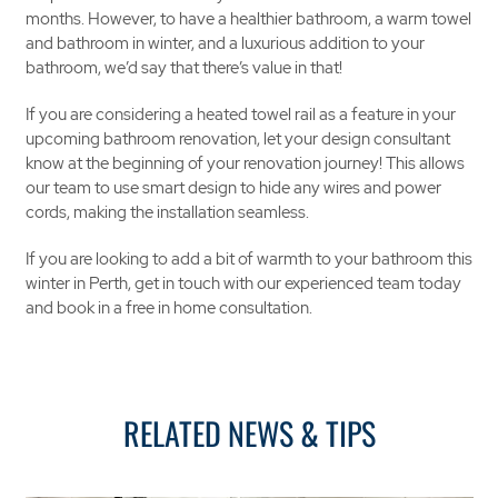
months. However, to have a healthier bathroom, a warm towel
and bathroom in winter, and a luxurious addition to your
bathroom, we’d say that there’s value in that!
If you are considering a heated towel rail as a feature in your
upcoming bathroom renovation, let your design consultant
know at the beginning of your renovation journey! This allows
our team to use smart design to hide any wires and power
cords, making the installation seamless.
If you are looking to add a bit of warmth to your bathroom this
winter in Perth, get in touch with our experienced team today
and book in a free in home consultation.
RELATED NEWS & TIPS