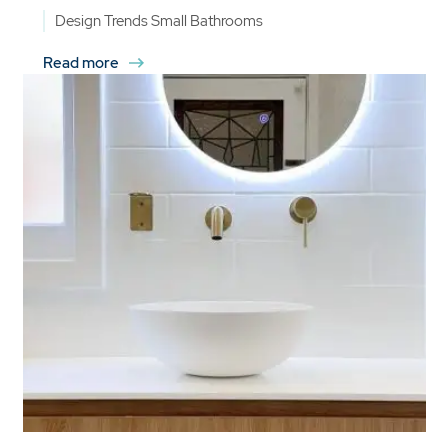
Design Trends
Small Bathrooms
Read more