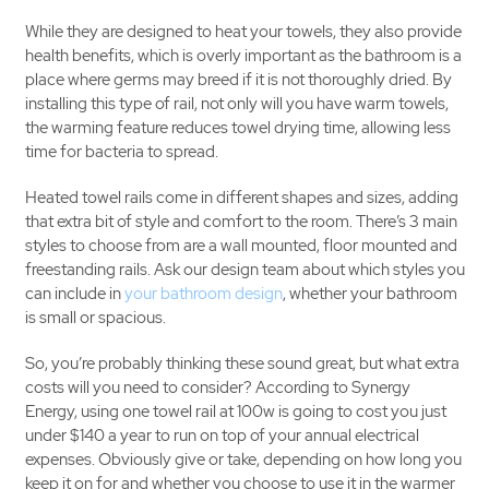
While they are designed to heat your towels, they also provide
health benefits, which is overly important as the bathroom is a
place where germs may breed if it is not thoroughly dried. By
installing this type of rail, not only will you have warm towels,
the warming feature reduces towel drying time, allowing less
time for bacteria to spread.
Heated towel rails come in different shapes and sizes, adding
that extra bit of style and comfort to the room. There’s 3 main
styles to choose from are a wall mounted, floor mounted and
freestanding rails. Ask our design team about which styles you
can include in
your bathroom design
, whether your bathroom
is small or spacious.
So, you’re probably thinking these sound great, but what extra
costs will you need to consider? According to Synergy
Energy, using one towel rail at 100w is going to cost you just
under $140 a year to run on top of your annual electrical
expenses. Obviously give or take, depending on how long you
keep it on for and whether you choose to use it in the warmer