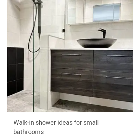
Walk-in shower ideas for small
bathrooms