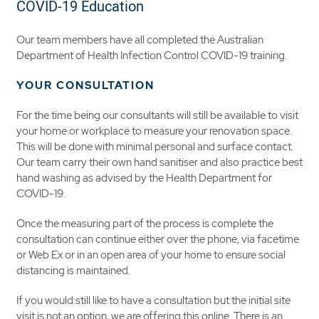
COVID-19 Education
Our team members have all completed the Australian
Department of Health Infection Control COVID-19 training.
YOUR CONSULTATION
For the time being our consultants will still be available to visit
your home or workplace to measure your renovation space.
This will be done with minimal personal and surface contact.
Our team carry their own hand sanitiser and also practice best
hand washing as advised by the Health Department for
COVID-19.
Once the measuring part of the process is complete the
consultation can continue either over the phone, via facetime
or Web Ex or in an open area of your home to ensure social
distancing is maintained.
If you would still like to have a consultation but the initial site
visit is not an option, we are offering this online. There is an