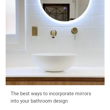
The best ways to incorporate mirrors
into your bathroom design