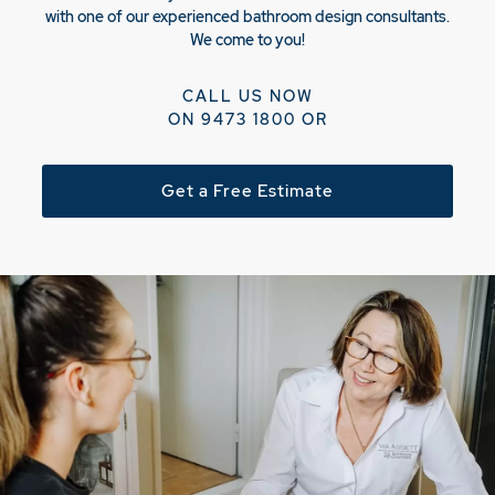
with one of our experienced bathroom design consultants.
We come to you!
CALL US NOW
ON
9473 1800
OR
Get a Free Estimate