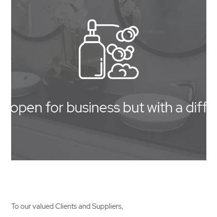
Contact Us
To our valued Clients and Suppliers,