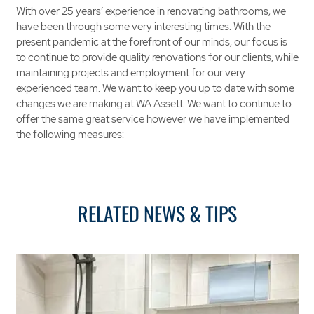
With over 25 years’ experience in renovating bathrooms, we
have been through some very interesting times. With the
present pandemic at the forefront of our minds, our focus is
to continue to provide quality renovations for our clients, while
maintaining projects and employment for our very
experienced team. We want to keep you up to date with some
changes we are making at WA Assett. We want to continue to
offer the same great service however we have implemented
the following measures:
RELATED NEWS & TIPS