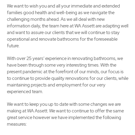
We want to wish you and all your immediate and extended
families good health and well-being as we navigate the
challenging months ahead. As we all deal with new
information daily, the team here at WA Assett are adapting well
and want to assure our clients that we will continue to stay
operational and renovate bathrooms for the foreseeable
future.
With over 25 years’ experience in renovating bathrooms, we
have been through some very interesting times. With the
present pandemic at the forefront of our minds, our focus is
to continue to provide quality renovations for our clients, while
maintaining projects and employment for our very
experienced team.
We want to keep you up to date with some changes we are
making at WA Assett. We want to continue to offer the same
great service however we have implemented the following
measures: