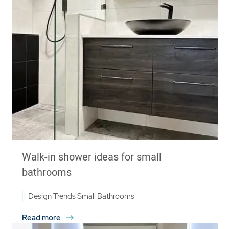
Walk-in shower ideas for small
bathrooms
Design Trends
Small Bathrooms
Read more