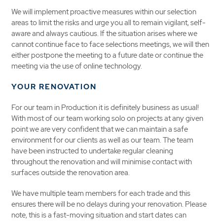
We will implement proactive measures within our selection
areas to limit the risks and urge you all to remain vigilant, self-
aware and always cautious. If the situation arises where we
cannot continue face to face selections meetings, we will then
either postpone the meeting to a future date or continue the
meeting via the use of online technology.
YOUR RENOVATION
For our team in Production it is definitely business as usual!
With most of our team working solo on projects at any given
point we are very confident that we can maintain a safe
environment for our clients as well as our team. The team
have been instructed to undertake regular cleaning
throughout the renovation and will minimise contact with
surfaces outside the renovation area.
We have multiple team members for each trade and this
ensures there will be no delays during your renovation. Please
note, this is a fast-moving situation and start dates can