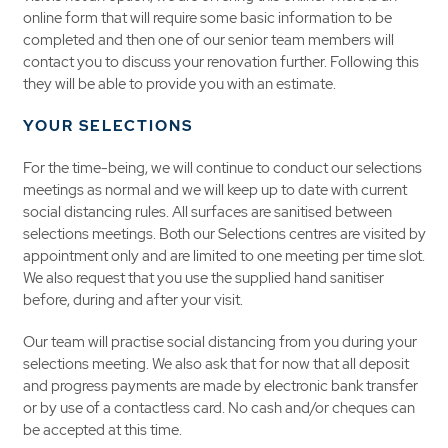
online form that will require some basic information to be
completed and then one of our senior team members will
contact you to discuss your renovation further. Following this
they will be able to provide you with an estimate.
YOUR SELECTIONS
For the time-being, we will continue to conduct our selections
meetings as normal and we will keep up to date with current
social distancing rules. All surfaces are sanitised between
selections meetings. Both our Selections centres are visited by
appointment only and are limited to one meeting per time slot.
We also request that you use the supplied hand sanitiser
before, during and after your visit.
Our team will practise social distancing from you during your
selections meeting. We also ask that for now that all deposit
and progress payments are made by electronic bank transfer
or by use of a contactless card. No cash and/or cheques can
be accepted at this time.