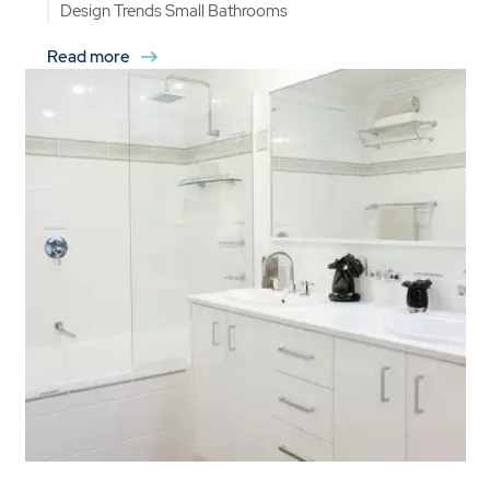
Design Trends
Small Bathrooms
Read more