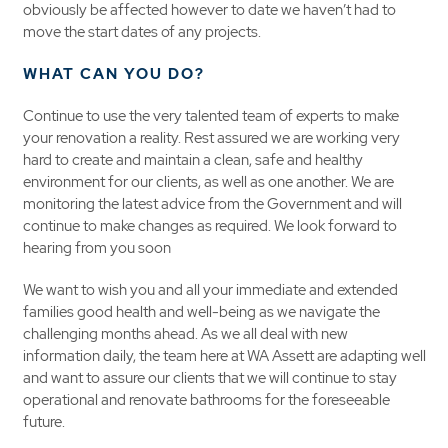
obviously be affected however to date we haven’t had to
move the start dates of any projects.
WHAT CAN YOU DO?
Continue to use the very talented team of experts to make
your renovation a reality. Rest assured we are working very
hard to create and maintain a clean, safe and healthy
environment for our clients, as well as one another. We are
monitoring the latest advice from the Government and will
continue to make changes as required. We look forward to
hearing from you soon
We want to wish you and all your immediate and extended
families good health and well-being as we navigate the
challenging months ahead. As we all deal with new
information daily, the team here at WA Assett are adapting well
and want to assure our clients that we will continue to stay
operational and renovate bathrooms for the foreseeable
future.