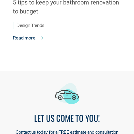
5 tips to keep your bathroom renovation
to budget
Design Trends
Read more
LET US COME TO YOU!
Contact us today for a FREE estimate and consultation