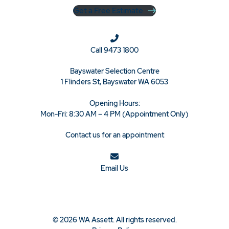
Get a Free Estimate
Call
9473 1800
Bayswater Selection Centre
1 Flinders St, Bayswater WA 6053
Opening Hours:
Mon-Fri: 8:30 AM – 4 PM (Appointment Only)
Contact us for an appointment
Email Us
© 2026 WA Assett. All rights reserved.