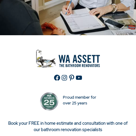
Facebook
Instagram
Pinterest
YouTube
Proud member for
over 25 years
Book your FREE in home estimate and consultation with one of
our bathroom renovation specialists