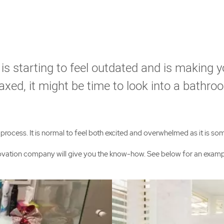
 is starting to feel outdated and is making 
axed, it might be time to look into a bathro
ocess. It is normal to feel both excited and overwhelmed as it is some
enovation company will give you the know-how. See below for an exa