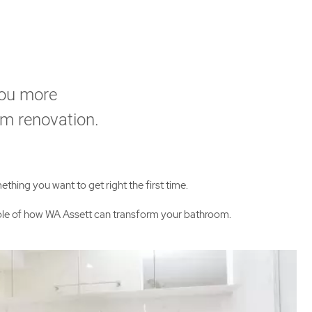
you more
om renovation.
thing you want to get right the first time.
mple of how WA Assett can transform your bathroom.