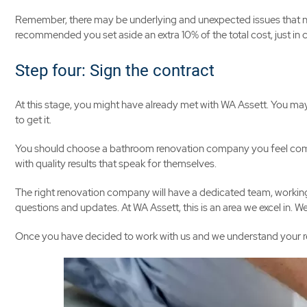
Remember, there may be underlying and unexpected issues that need 
recommended you set aside an extra 10% of the total cost, just in 
Step four: Sign the contract
At this stage, you might have already met with WA Assett. You ma
to get it.
You should choose a bathroom renovation company you feel comfo
with quality results that speak for themselves.
The right renovation company will have a dedicated team, working 
questions and updates. At WA Assett, this is an area we excel in. 
Once you have decided to work with us and we understand your requ