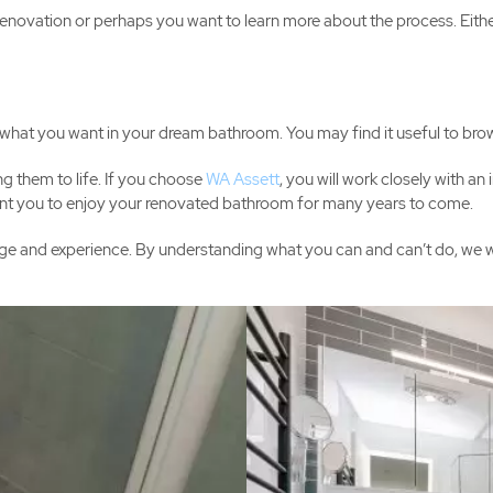
enovation or perhaps you want to learn more about the process. Eith
of what you want in your dream bathroom. You may find it useful to bro
ng them to life. If you choose
WA Assett
, you will work closely with a
 want you to enjoy your renovated bathroom for many years to come.
e and experience. By understanding what you can and can’t do, we will 