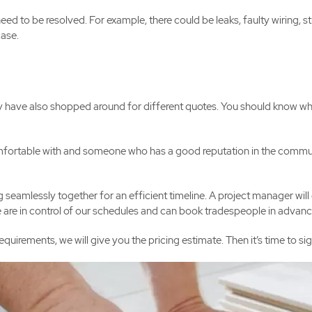
to be resolved. For example, there could be leaks, faulty wiring, str
case.
y have also shopped around for different quotes. You should know wh
rtable with and someone who has a good reputation in the community
seamlessly together for an efficient timeline. A project manager will 
We are in control of our schedules and can book tradespeople in advanc
irements, we will give you the pricing estimate. Then it’s time to s