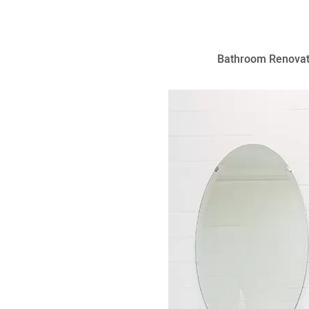
Bathroom Renovat