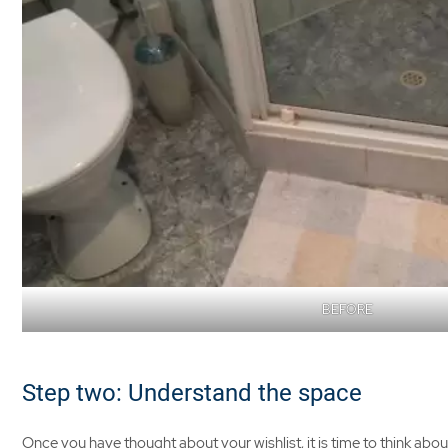
BEFORE
Step two: Understand the space
Once you have thought about your wishlist, it is time to think abou