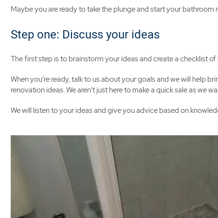
Maybe you are ready to take the plunge and start your bathroom r
Step one: Discuss your ideas
The first step is to brainstorm your ideas and create a checklist 
When you’re ready, talk to us about your goals and we will help bri
renovation ideas. We aren’t just here to make a quick sale as we
We will listen to your ideas and give you advice based on knowledg