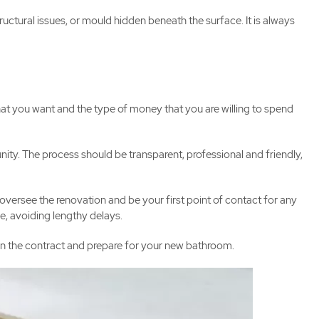
uctural issues, or mould hidden beneath the surface. It is always
at you want and the type of money that you are willing to spend
. The process should be transparent, professional and friendly,
oversee the renovation and be your first point of contact for any
e, avoiding lengthy delays.
ign the contract and prepare for your new bathroom.