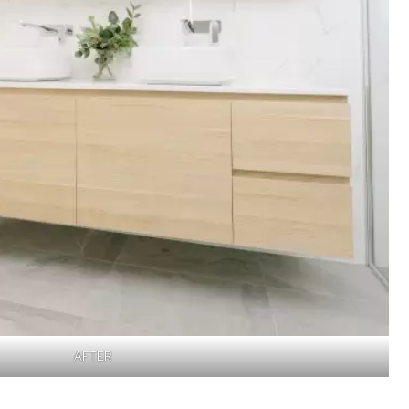
AFTER