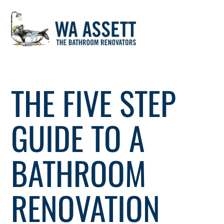
Skip
to
THE FIVE STEP
content
GUIDE TO A
BATHROOM
RENOVATION