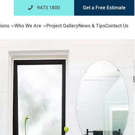
9473 1800
Get a Free Estimate
Expand
Expand
ions
Who We Are
Project Gallery
News & Tips
Contact Us
child
child
menu
menu
for
for
Bathroom
Who
Renovations
We
Are