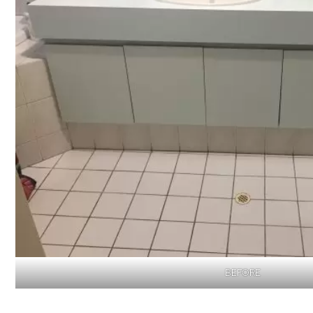
BEFORE