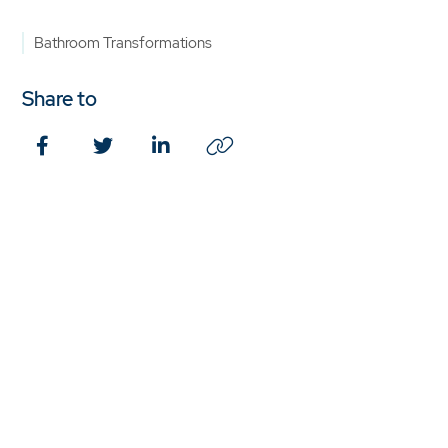
Bathroom Transformations
Share to
Facebook
Twitter
LinkedIn
Copy
Link