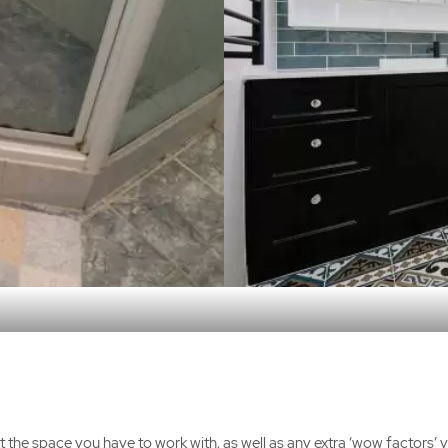
t the space you have to work with, as well as any extra ‘wow factors’ y