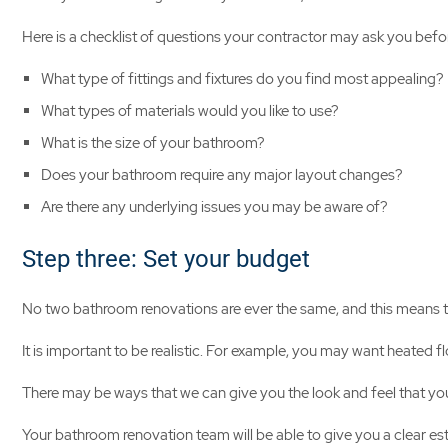
Here is a checklist of questions your contractor may ask you bef
What type of fittings and fixtures do you find most appealing?
What types of materials would you like to use?
What is the size of your bathroom?
Does your bathroom require any major layout changes?
Are there any underlying issues you may be aware of?
Step three: Set your budget
No two bathroom renovations are ever the same, and this means the
It is important to be realistic. For example, you may want heated f
There may be ways that we can give you the look and feel that you
Your bathroom renovation team will be able to give you a clear es