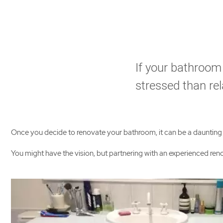
If your bathroom
stressed than rel
Once you decide to renovate your bathroom, it can be a daunting pr
You might have the vision, but partnering with an experienced r