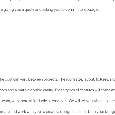
ore giving you a quote and asking you to commit to a budget:
 cost can vary between projects. The room size, layout, fixtures, an
loors and a marble double vanity. These types of features will come at 
 want, with more affordable alternatives. We will tell you where to s
timate and work with you to create a design that suits both your budge