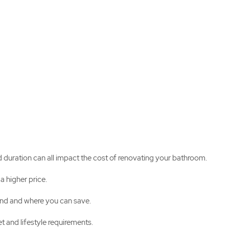
d duration can all impact the cost of renovating your bathroom.
a higher price.
pend and where you can save.
t and lifestyle requirements.