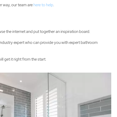
er way, our team are
here to help
.
wse the internet and put together an inspiration board.
n industry expert who can provide you with expert bathroom
get it right from the start.