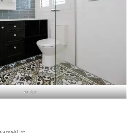
AFTER
ou would like.