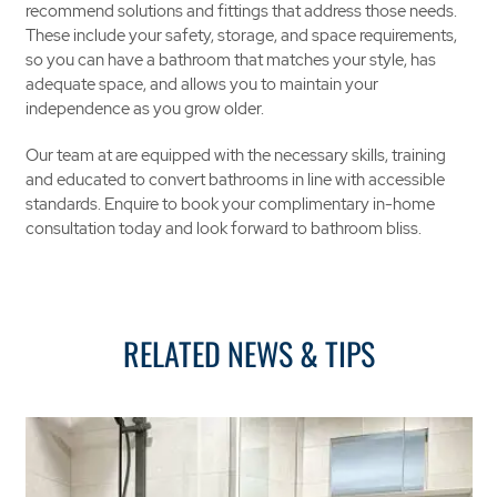
recommend solutions and fittings that address those needs.
These include your safety, storage, and space requirements,
so you can have a bathroom that matches your style, has
adequate space, and allows you to maintain your
independence as you grow older.
Our team at are equipped with the necessary skills, training
and educated to convert bathrooms in line with accessible
standards. Enquire to book your complimentary in-home
consultation today and look forward to bathroom bliss.
RELATED NEWS & TIPS