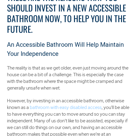
SHOULD INVEST IN A NEW ACCESSIBLE
BATHROOM NOW, TO HELP YOU IN THE
FUTURE.
An Accessible Bathroom Will Help Maintain
Your Independence
The reality is that as we get older, even just moving around the
house can be a bit of a challenge. This is especially the case
with the bathroom where the space might be cramped and
generally unsafe when wet.
However, by investing in an accessible bathroom, otherwise
known as a
bathroom with easy disabled access
, you’ll be able
to have everything you can to move around so you can stay
independent. Many of us don’t like to be assisted, especially if
we can still do things on our own, and having an accessible
bathroom makes that possible even when we’re at an