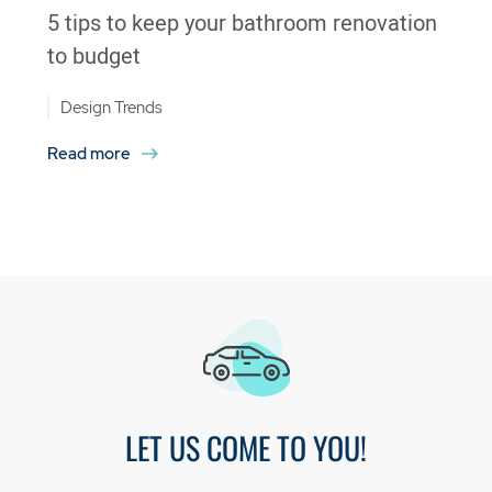
5 tips to keep your bathroom renovation
to budget
Design Trends
Read more
LET US COME TO YOU!