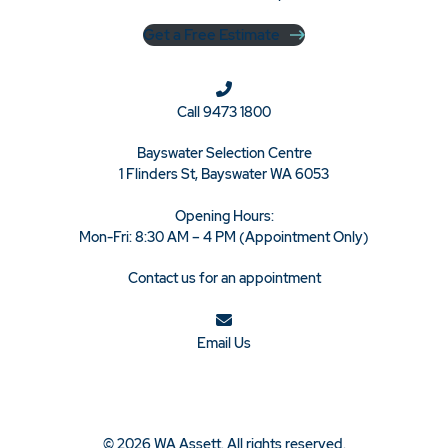
Get a Free Estimate
Call
9473 1800
Bayswater Selection Centre
1 Flinders St, Bayswater WA 6053
Opening Hours:
Mon-Fri: 8:30 AM – 4 PM (Appointment Only)
Contact us for an appointment
Email Us
© 2026 WA Assett. All rights reserved.