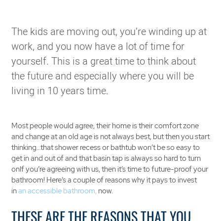
The kids are moving out, you’re winding up at
work, and you now have a lot of time for
yourself. This is a great time to think about
the future and especially where you will be
living in 10 years time.
Most people would agree, their home is their comfort zone
and change at an old age is not always best, but then you start
thinking…that shower recess or bathtub won’t be so easy to
get in and out of and that basin tap is always so hard to turn
onIf you’re agreeing with us, then it’s time to future-proof your
bathroom! Here’s a couple of reasons why it pays to invest
in
an accessible bathroom,
now.
THESE ARE THE REASONS THAT YOU