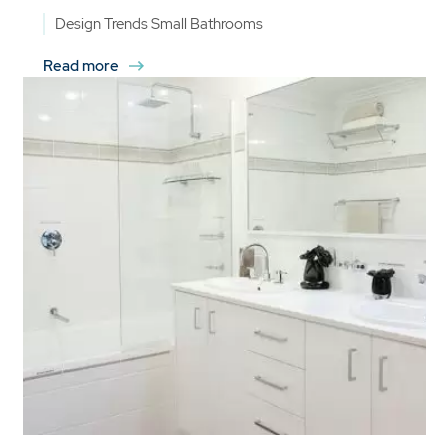
Design Trends
Small Bathrooms
Read more