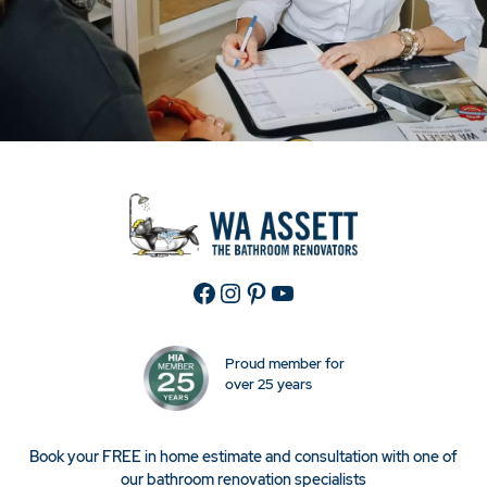
Facebook
Instagram
Pinterest
YouTube
Proud member for
over 25 years
Book your FREE in home estimate and consultation with one of
our bathroom renovation specialists