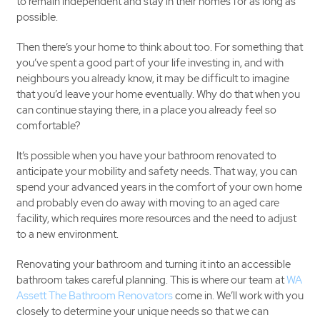
to remain independent and stay in their homes for as long as
possible.
Then there’s your home to think about too. For something that
you’ve spent a good part of your life investing in, and with
neighbours you already know, it may be difficult to imagine
that you’d leave your home eventually. Why do that when you
can continue staying there, in a place you already feel so
comfortable?
It’s possible when you have your bathroom renovated to
anticipate your mobility and safety needs. That way, you can
spend your advanced years in the comfort of your own home
and probably even do away with moving to an aged care
facility, which requires more resources and the need to adjust
to a new environment.
Renovating your bathroom and turning it into an accessible
bathroom takes careful planning. This is where our team at
WA
Assett The Bathroom Renovators
come in. We’ll work with you
closely to determine your unique needs so that we can