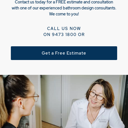
Contact us today for a FREE estimate and consultation
with one of our experienced bathroom design consultants.
We come to you!
CALL US NOW
ON
9473 1800
OR
Get a Free Estimate