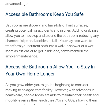
advanced age.
Accessible Bathrooms Keep You Safe
Bathrooms are slippery and have lots of hard surfaces,
creating potential for accidents and injuries. Adding grab rails
allow you to move up and around the bathroom, reducing any
chance of slips and accidental falls. You may also want to
transform your current bath into a walk-in shower or a wet
room as it is easier to get inside one, not to mention the
simpler maintenance.
Accessible Bathrooms Allow You To Stay In
Your Own Home Longer
As you grow older, you might be beginning to consider
moving to an aged care facility. However, with advances in
health care, people today are able to maintain their health and
mobility even as they reach their 70s and 80s, allowing them