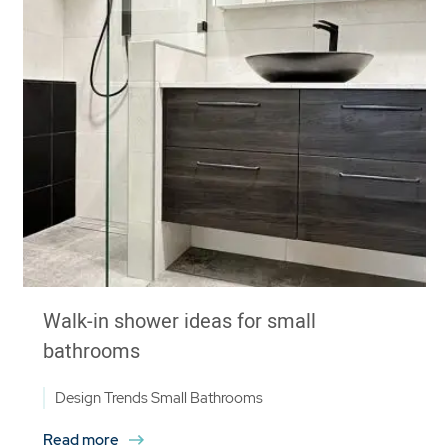
Walk-in shower ideas for small
bathrooms
Design Trends
Small Bathrooms
Read more