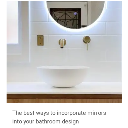
The best ways to incorporate mirrors
into your bathroom design