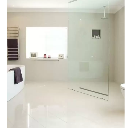
Contact Us